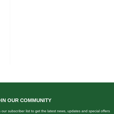
OIN OUR COMMUNITY
n our subscriber list to get the latest news, updates and special offers