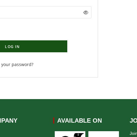
LOG IN
t your password?
PANY
AVAILABLE ON
J
Joi