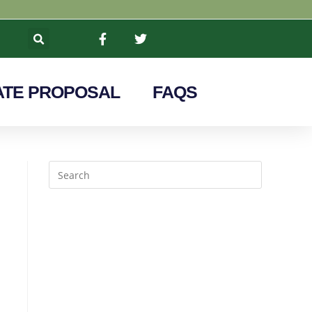
TE PROPOSAL
FAQS