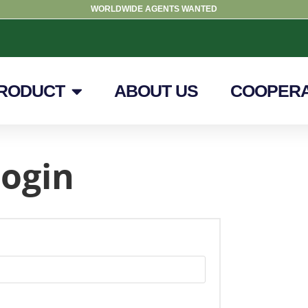
WORLDWIDE AGENTS WANTED
RODUCT
ABOUT US
COOPERA
ogin