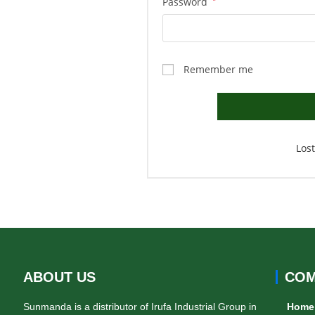
Password
*
Remember me
Los
ABOUT US
COM
Sunmanda is a distributor of Irufa Industrial Group in
Home