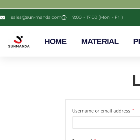
sales@sun-manda.com
9:00 ~ 17:00 (Mon. - Fri.)
HOME
MATERIAL
P
L
Username or email address
*