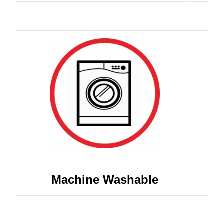
Machine Washable