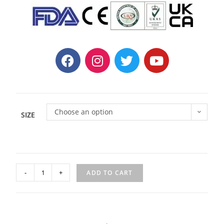
Choose an option
SIZE
-
+
ADD TO CART