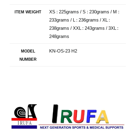
XS : 225grams / S : 230grams / M :
ITEM WEIGHT
233grams / L : 236grams / XL :
238grams / XXL : 243grams / 3XL :
248grams
KN-OS-23 H2
MODEL
NUMBER