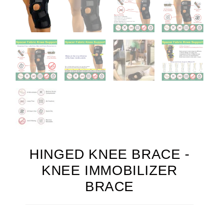
HINGED KNEE BRACE -
KNEE IMMOBILIZER
BRACE