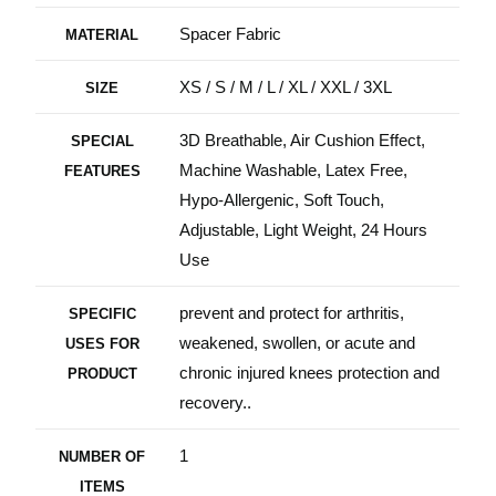
Spacer Fabric
MATERIAL
XS / S / M / L / XL / XXL / 3XL
SIZE
3D Breathable, Air Cushion Effect,
SPECIAL
Machine Washable, Latex Free,
FEATURES
Hypo-Allergenic, Soft Touch,
Adjustable, Light Weight, 24 Hours
Use
prevent and protect for arthritis,
SPECIFIC
weakened, swollen, or acute and
USES FOR
chronic injured knees protection and
PRODUCT
recovery..
1
NUMBER OF
ITEMS