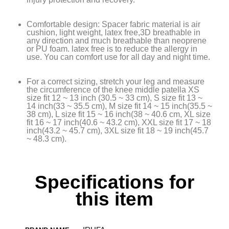
Comfortable design: Spacer fabric material is air
cushion, light weight, latex free,3D breathable in
any direction and much breathable than neoprene
or PU foam. latex free is to reduce the allergy in
use. You can comfort use for all day and night time.
For a correct sizing, stretch your leg and measure
the circumference of the knee middle patella XS
size fit 12 ~ 13 inch (30.5 ~ 33 cm), S size fit 13 ~
14 inch(33 ~ 35.5 cm), M size fit 14 ~ 15 inch(35.5 ~
38 cm), L size fit 15 ~ 16 inch(38 ~ 40.6 cm, XL size
fit 16 ~ 17 inch(40.6 ~ 43.2 cm), XXL size fit 17 ~ 18
inch(43.2 ~ 45.7 cm), 3XL size fit 18 ~ 19 inch(45.7
~ 48.3 cm).
Specifications for
this item