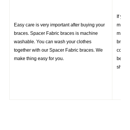
If you
Easy care is very important after buying your
medica
braces. Spacer Fabric braces is machine
may h
washable. You can wash your clothes
braces
together with our Spacer Fabric braces. We
conten
make thing easy for you.
be 24 
should