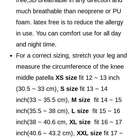
much breathable than neoprene or PU
foam. latex free is to reduce the allergy
in use. You can comfort use for all day
and night time.
For a correct sizing, stretch your leg and
measure the circumference of the knee
middle patella
XS size
fit 12 ~ 13 inch
(30.5 ~ 33 cm),
S size
fit 13 ~ 14
inch(33 ~ 35.5 cm),
M size
fit 14 ~ 15
inch(35.5 ~ 38 cm),
L size
fit 15 ~ 16
inch(38 ~ 40.6 cm,
XL size
fit 16 ~ 17
inch(40.6 ~ 43.2 cm),
XXL size
fit 17 ~