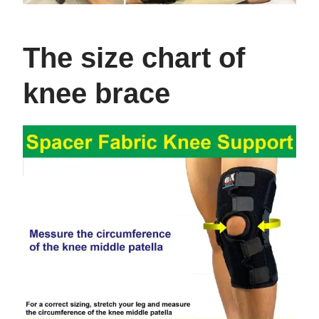
The size chart of
knee brace