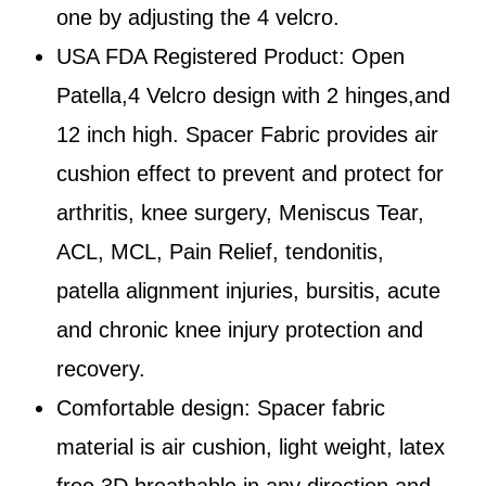
one by adjusting the 4 velcro.
USA FDA Registered Product: Open
Patella,4 Velcro design with 2 hinges,and
12 inch high. Spacer Fabric provides air
cushion effect to prevent and protect for
arthritis, knee surgery, Meniscus Tear,
ACL, MCL, Pain Relief, tendonitis,
patella alignment injuries, bursitis, acute
and chronic knee injury protection and
recovery.
Comfortable design: Spacer fabric
material is air cushion, light weight, latex
free,3D breathable in any direction and