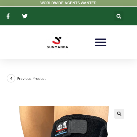
WORLDWIDE AGENTS WANTED
Previous Product