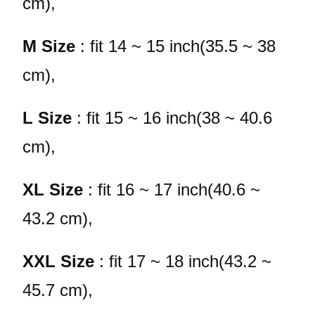
cm),
M Size
: fit 14 ~ 15 inch(35.5 ~ 38
cm),
L Size
: fit 15 ~ 16 inch(38 ~ 40.6
cm),
XL Size
: fit 16 ~ 17 inch(40.6 ~
43.2 cm),
XXL Size
: fit 17 ~ 18 inch(43.2 ~
45.7 cm),