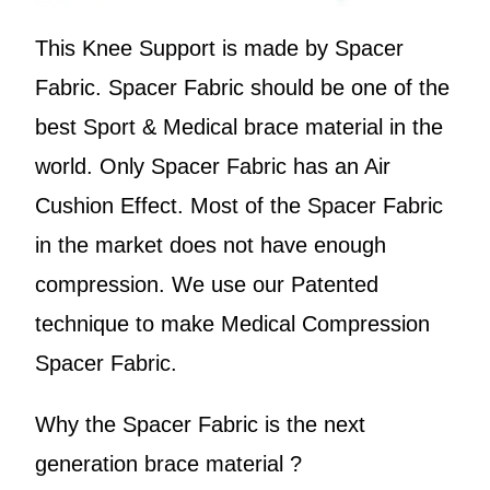
This Knee Support is made by Spacer
Fabric. Spacer Fabric should be one of the
best Sport & Medical brace material in the
world. Only Spacer Fabric has an Air
Cushion Effect. Most of the Spacer Fabric
in the market does not have enough
compression. We use our Patented
technique to make Medical Compression
Spacer Fabric.
Why the Spacer Fabric is the next
generation brace material ?