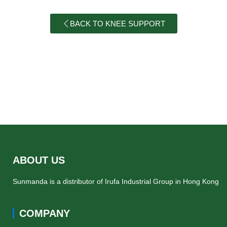
BACK TO KNEE SUPPORT
ABOUT US
Sunmanda is a distributor of Irufa Industrial Group in Hong Kong
COMPANY