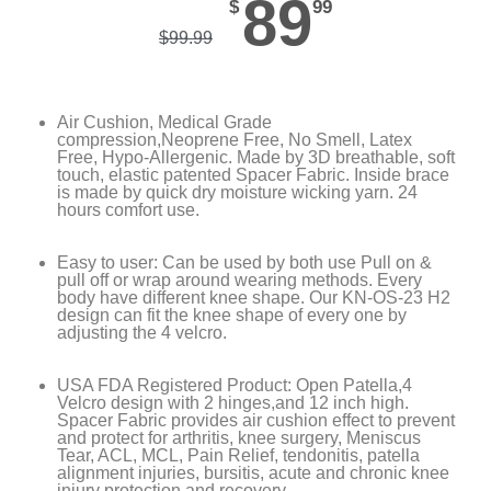
89
$
99
$
99.99
Air Cushion, Medical Grade
compression,Neoprene Free, No Smell, Latex
Free, Hypo-Allergenic. Made by 3D breathable, soft
touch, elastic patented Spacer Fabric. Inside brace
is made by quick dry moisture wicking yarn. 24
hours comfort use.
Easy to user: Can be used by both use Pull on &
pull off or wrap around wearing methods. Every
body have different knee shape. Our KN-OS-23 H2
design can fit the knee shape of every one by
adjusting the 4 velcro.
USA FDA Registered Product: Open Patella,4
Velcro design with 2 hinges,and 12 inch high.
Spacer Fabric provides air cushion effect to prevent
and protect for arthritis, knee surgery, Meniscus
Tear, ACL, MCL, Pain Relief, tendonitis, patella
alignment injuries, bursitis, acute and chronic knee
injury protection and recovery.