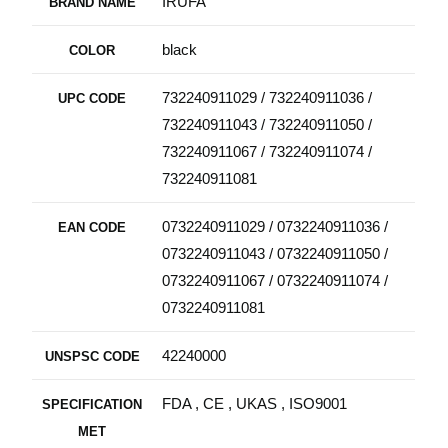
IRUFA
BRAND NAME
black
COLOR
732240911029 / 732240911036 /
UPC CODE
732240911043 / 732240911050 /
732240911067 / 732240911074 /
732240911081
0732240911029 / 0732240911036 /
EAN CODE
0732240911043 / 0732240911050 /
0732240911067 / 0732240911074 /
0732240911081
42240000
UNSPSC CODE
FDA , CE , UKAS , ISO9001
SPECIFICATION
MET