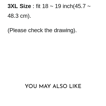
3XL Size
: fit 18 ~ 19 inch(45.7 ~
48.3 cm).
(Please check the drawing).
YOU MAY ALSO LIKE