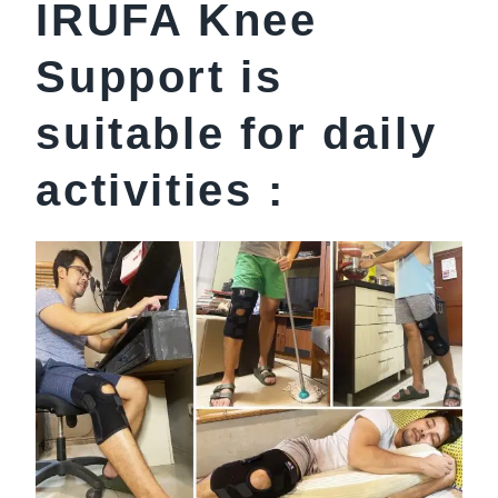
IRUFA Knee
Support is
suitable for daily
activities :