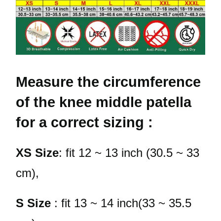
Measure the circumference
of the knee middle patella
for a correct sizing :
XS Size
: fit 12 ~ 13 inch (30.5 ~ 33
cm),
S Size
: fit 13 ~ 14 inch(33 ~ 35.5