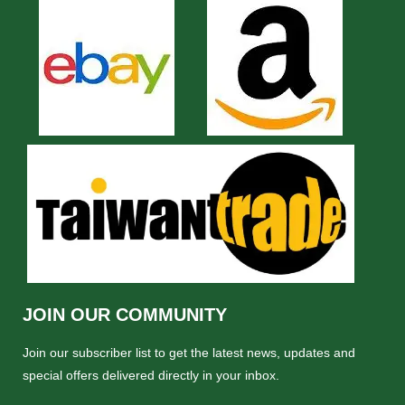
JOIN OUR COMMUNITY
Join our subscriber list to get the latest news, updates and
special offers delivered directly in your inbox.