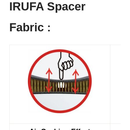
IRUFA Spacer
Fabric :