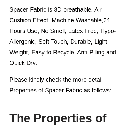
Spacer Fabric is 3D breathable, Air
Cushion Effect, Machine Washable,24
Hours Use, No Smell, Latex Free, Hypo-
Allergenic, Soft Touch, Durable, Light
Weight, Easy to Recycle, Anti-Pilling and
Quick Dry.
Please kindly check the more detail
Properties of Spacer Fabric as follows:
The Properties of