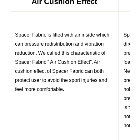
Air Cushion Effect
Spacer Fabric is filled with air inside which
Spacer 
can pressure redistribution and vibration
directi
reduction. We called this characteristic of
breath
Spacer Fabric ” Air Cushion Effect”. Air
foam or
cushion effect of Spacer Fabric can both
Neopre
protect user to avoid the sport injuries and
breatha
feel more comfortable.
holes o
breatha
is the 
not com
hours.