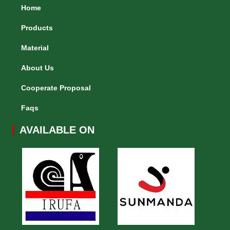
Home
Products
Material
About Us
Cooperate Proposal
Faqs
AVAILABLE ON