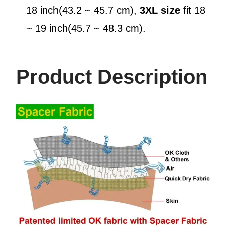
18 inch(43.2 ~ 45.7 cm),
3XL
size
fit 18
~ 19 inch(45.7 ~ 48.3 cm).
Product Description