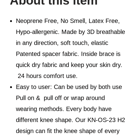
About this item
Neoprene Free, No Smell, Latex Free,
Hypo-allergenic. Made by 3D breathable
in any direction, soft touch, elastic
Patented spacer fabric. Inside brace is
quick dry fabric and keep your skin dry.
24 hours comfort use.
Easy to user: Can be used by both use
Pull on & pull off or wrap around
wearing methods. Every body have
different knee shape. Our KN-OS-23 H2
design can fit the knee shape of every